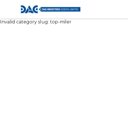
Invalid category slug:
top-miler