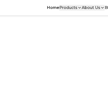
Home
Products
About Us
B