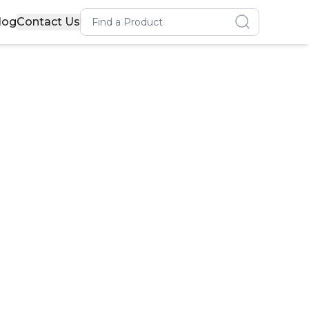
Search for a product
log
Contact Us