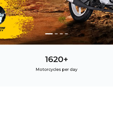
2540
+
Motorcycles per day