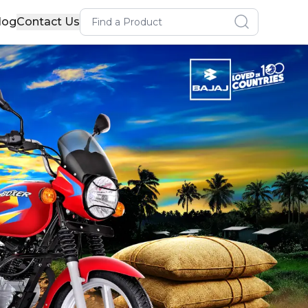
Search for a product
log
Contact Us