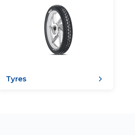
Tyres