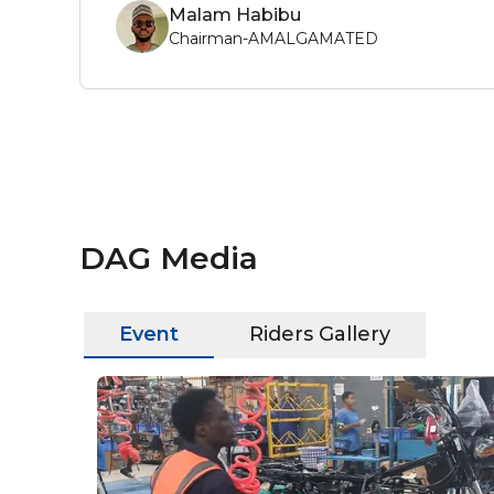
Malam Habibu
Chairman-AMALGAMATED
DAG Media
Event
Riders Gallery