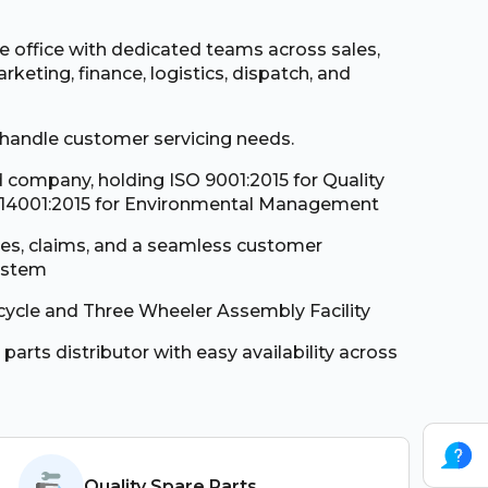
te office with dedicated teams across sales,
rketing, finance, logistics, dispatch, and
 handle customer servicing needs.
d company, holding ISO 9001:2015 for Quality
4001:2015 for Environmental Management
ses, claims, and a seamless customer
ystem
cycle and Three Wheeler Assembly Facility
 parts distributor with easy availability across
Quality Spare Parts