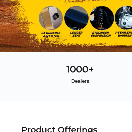
1000
+
Dealers
Product Offerings
Product Offerings