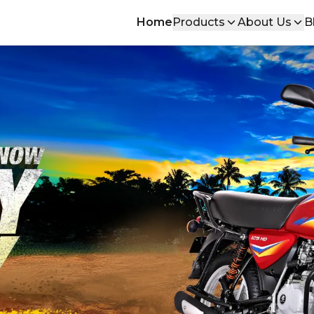
Home
Products
About Us
B