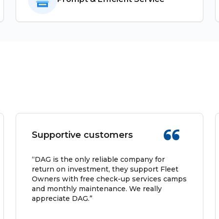
Supportive customers
“DAG is the only reliable company for
return on investment, they support Fleet
Owners with free check-up services camps
and monthly maintenance. We really
appreciate DAG.”