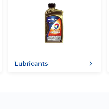
Lubricants