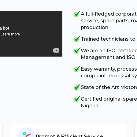
A full-fledged corpora
service, spare parts, ma
production
Trained technicians to
We are an ISO-certifie
Management and ISO 1
Easy warranty, proces
complaint redressal s
State of the Art Motor
Certified original spare
Nigeria
Prompt & Efficient Service