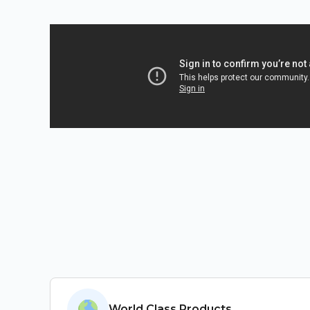
Salient Features
World Class Products