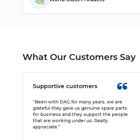
What Our Customers Say
Supportive customers
“Been with DAG for many years, we are
grateful they gave us genuine spare parts
for business and they support the people
that are working under us. Really
appreciate.”