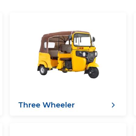
Three Wheeler