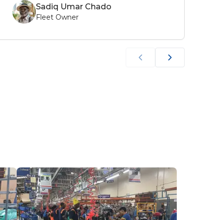
Sadiq Umar Chado
Fleet Owner