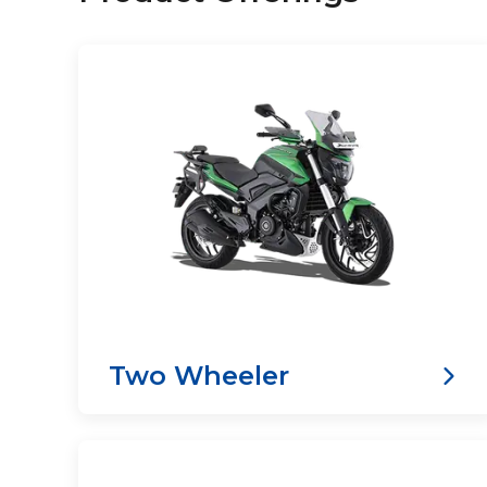
Two Wheeler