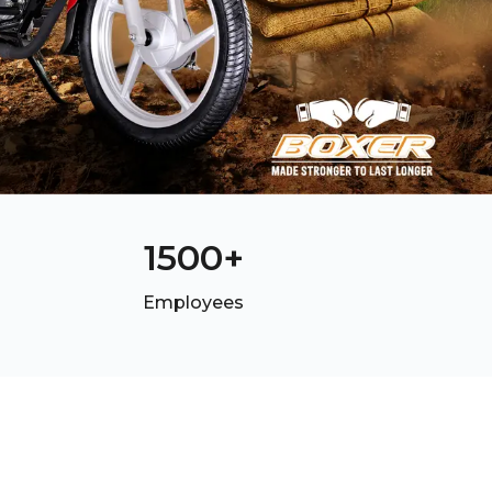
1500
+
Employees