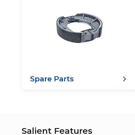
Spare Parts
Salient Features