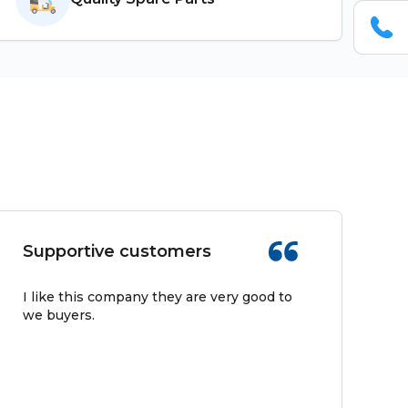
Supportive customers
I like this company they are very good to
we buyers.