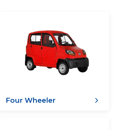
Four Wheeler