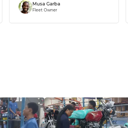
Musa Garba
Fleet Owner